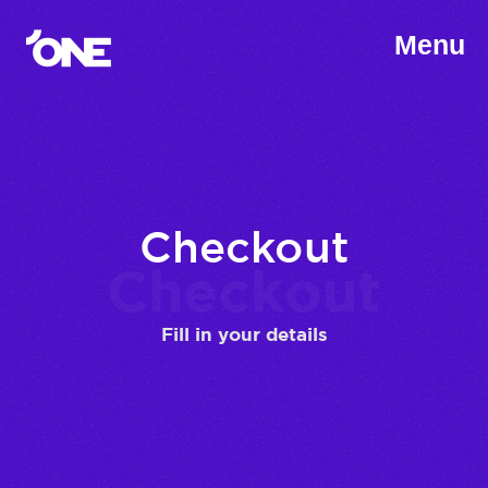
Menu
Checkout
Checkout
Fill in your details