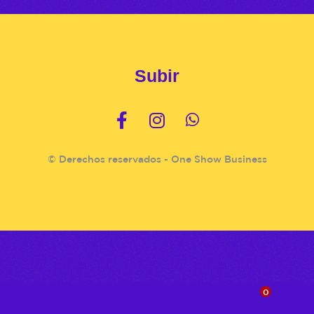
Subir
© Derechos reservados - One Show Business
0