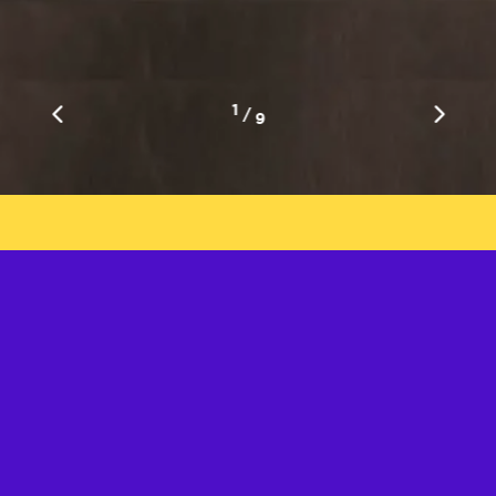
1
/
9
Get in Touch