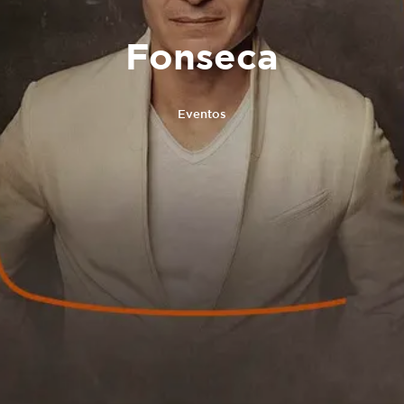
Fonseca
Eventos