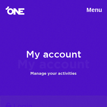
Menu
My account
My account
Manage your activities
Login