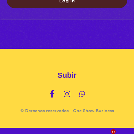
Log in
Subir
© Derechos reservados - One Show Business
0