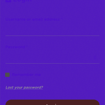
Username or email address
*
Password
*
Remember me
Lost your password?