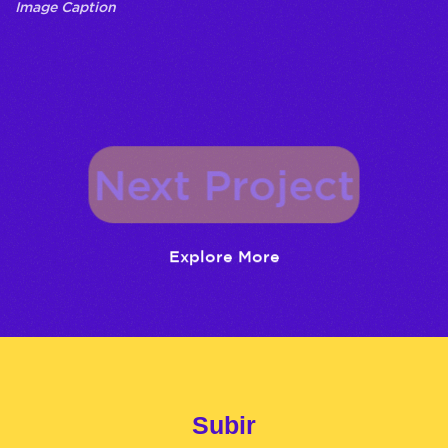
Image Caption
Next Project
Explore More
Subir