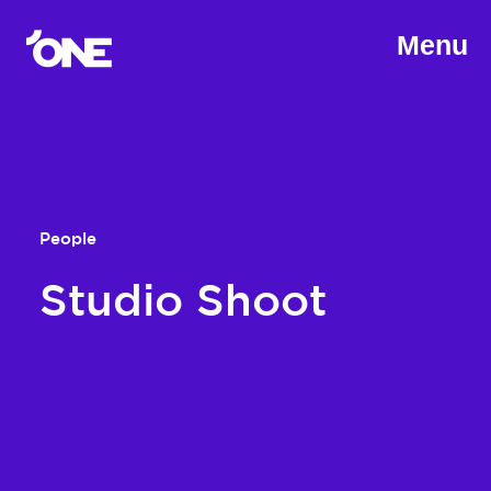
Menu
People
Studio Shoot
Client
webRedox