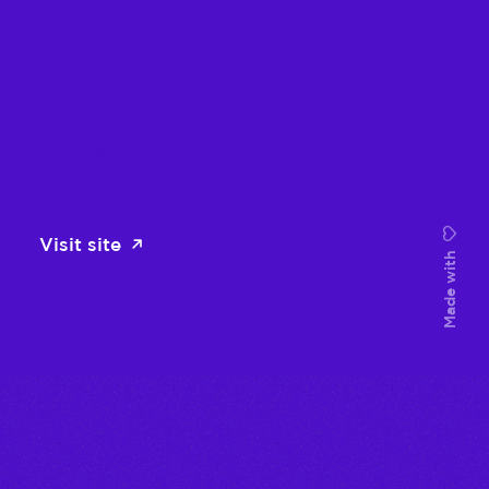
Year
2021
Role
Photography
Website
Visit site
Made with