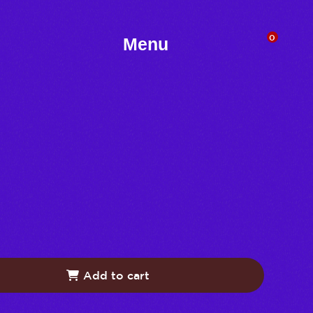
0
Menu
Add to cart