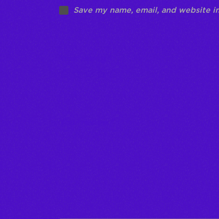
Save my name, email, and website in
Your rating
*
Your review
*