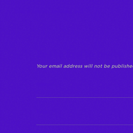
There are no reviews yet.
Be the first to review 
Your email address will not be publishe
Name
*
Email
*