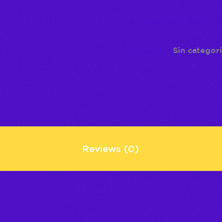
Añadir a la lista de
Category:
Sin categor
Reviews (0)