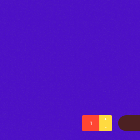
Prueba
$
1,00
+
-