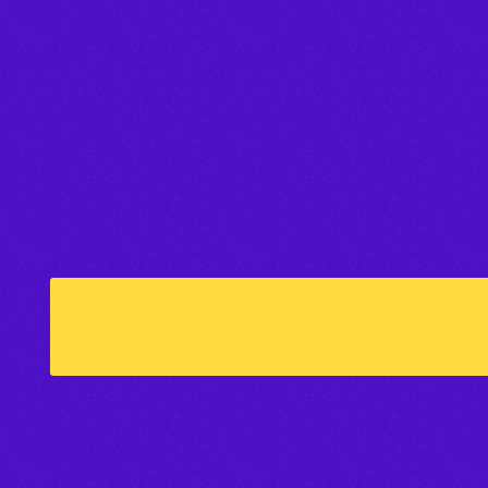
Reviews