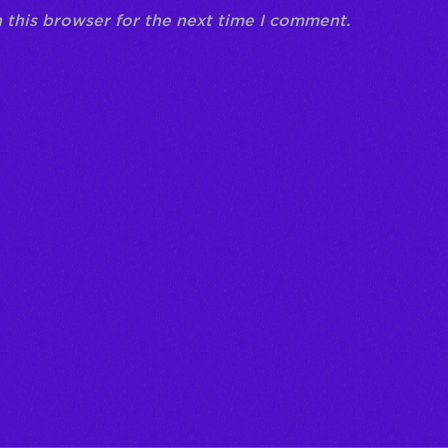
 this browser for the next time I comment.