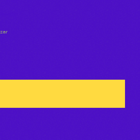
 deseos
izar