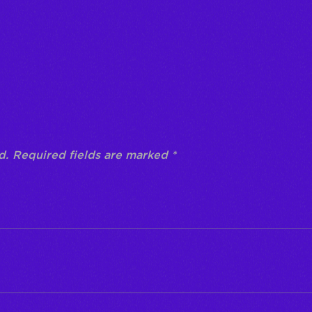
“Prueba”
d.
Required fields are marked
*