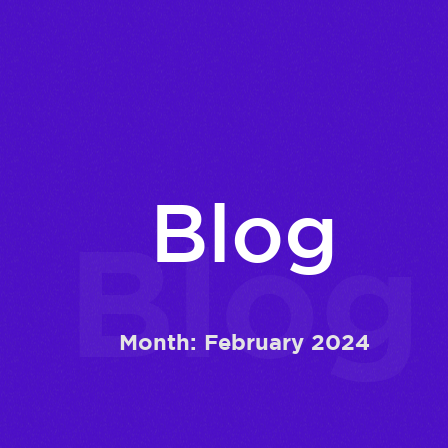
Blog
Blog
Month:
February 2024