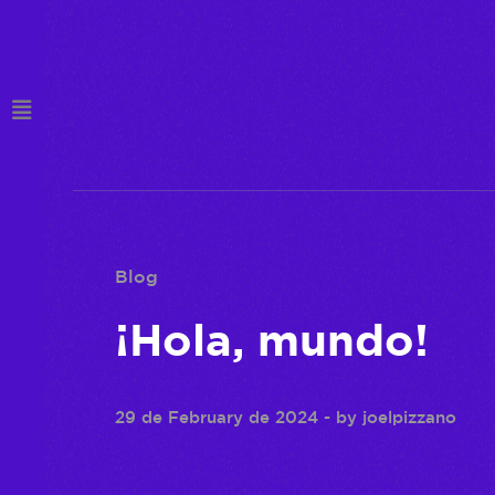
Blog
¡Hola, mundo!
29 de February de 2024
- by
joelpizzano