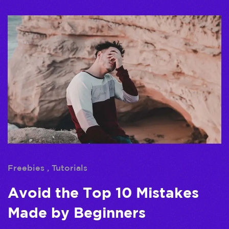
Freebies
Tutorials
Avoid the Top 10 Mistakes
Made by Beginners