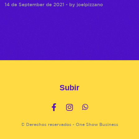
14 de September de 2021
- by
joelpizzano
Subir
© Derechos reservados - One Show Business