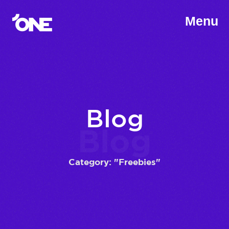
Menu
Blog
Blog
Category: "Freebies"