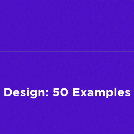
Design: 50 Examples