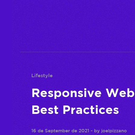
Lifestyle
Responsive Web 
Best Practices
16 de September de 2021
- by
joelpizzano