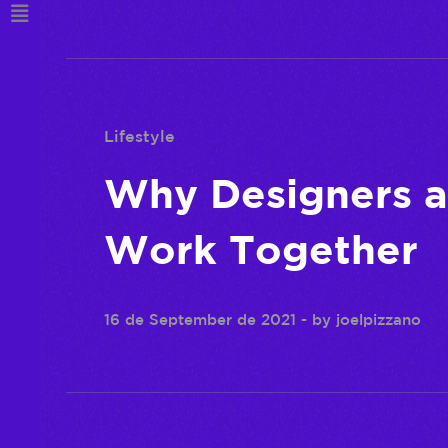
Lifestyle
Why Designers 
Work Together
16 de September de 2021
- by
joelpizzano