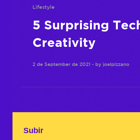
Lifestyle
5 Surprising Tec
Creativity
2 de September de 2021
- by
joelpizzano
Subir