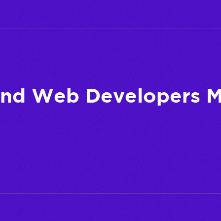
and Web Developers M