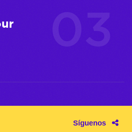
our
Síguenos