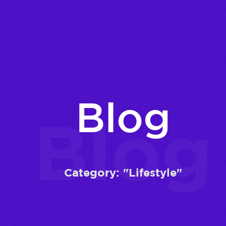
Blog
Blog
Category: "Lifestyle"