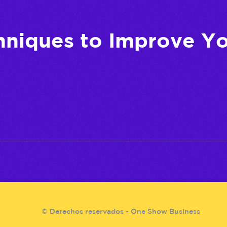
hniques to Improve Y
© Derechos reservados - One Show Business